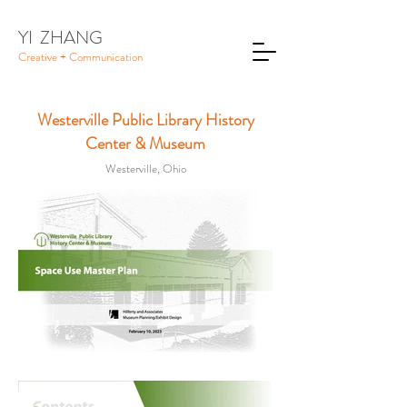
YI ZHANG
Creative + Communication
Westerville Public Library History
Center & Museum
Westerville, Ohio